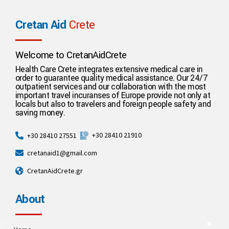
Cretan Aid
Crete
Welcome to CretanAidCrete
Health Care Crete integrates extensive medical care in
order to guarantee quality medical assistance. Our 24/7
outpatient services and our collaboration with the most
important travel incuranses of Europe provide not only at
locals but also to travelers and foreign people safety and
saving money.
+30 28410 21910
+30 28410 27551
cretanaid1@gmail.com
CretanAidCrete.gr
About