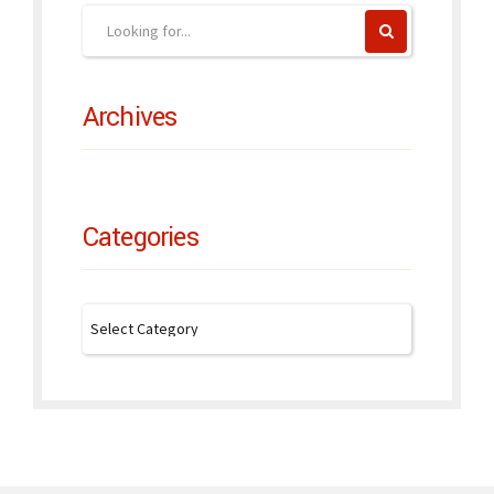
Archives
Categories