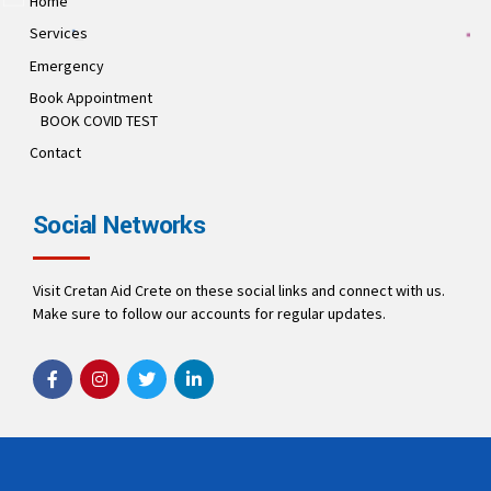
Home
Services
Emergency
Book Appointment
BOOK COVID TEST
Contact
Social Networks
Visit Cretan Aid Crete on these social links and connect with us.
Make sure to follow our accounts for regular updates.