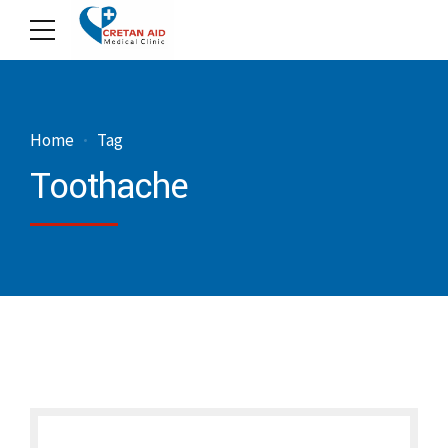
Home
Tag
Toothache