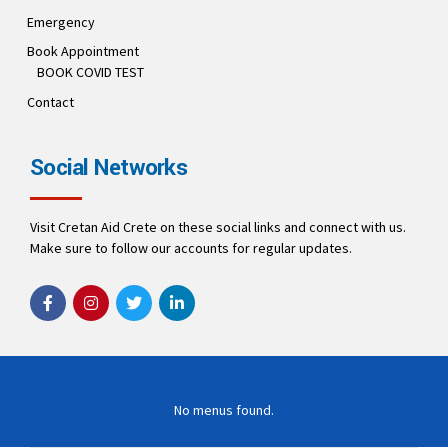
Emergency
Book Appointment
BOOK COVID TEST
Contact
Social Networks
Visit Cretan Aid Crete on these social links and connect with us.
Make sure to follow our accounts for regular updates.
No menus found.