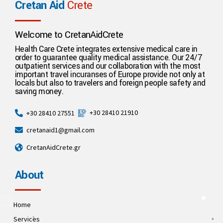
Cretan Aid
Crete
Welcome to CretanAidCrete
Health Care Crete integrates extensive medical care in
order to guarantee quality medical assistance. Our 24/7
outpatient services and our collaboration with the most
important travel incuranses of Europe provide not only at
locals but also to travelers and foreign people safety and
saving money.
+30 28410 21910
+30 28410 27551
cretanaid1@gmail.com
CretanAidCrete.gr
About
Home
Services