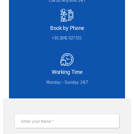
Call us Anytime 24/7
Book by Phone
+30 2841 027 551
Working Time
Monday – Sunday: 24/7