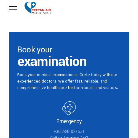
Book your
examination
Book your medical examination in Crete today with our
experienced doctors. We offer fast, reliable, and
comprehensive healthcare for both locals and visitors.
Emergency
+30 2841 027 551