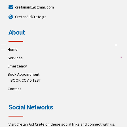
cretanaid1@gmail.com
CretanAidCrete.gr
About
Home
Services
Emergency
Book Appointment
BOOK COVID TEST
Contact
Social Networks
Visit Cretan Aid Crete on these social links and connect with us.