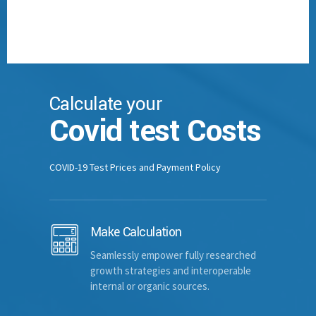
PLF Number
ID/Passport Num.
Calculate your
Covid test Costs
Home Address
COVID-19 Test Prices and Payment Policy
Town
Make Calculation
Seamlessly empower fully researched
Country
growth strategies and interoperable
internal or organic sources.
Contact Number