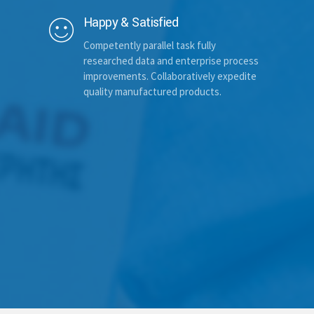
Happy & Satisfied
Competently parallel task fully
Additional comments (optional)
researched data and enterprise process
improvements. Collaboratively expedite
quality manufactured products.