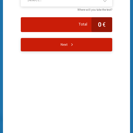
Where will you take the test?
0
€
Total
Next
Name
Surname
Date of birth