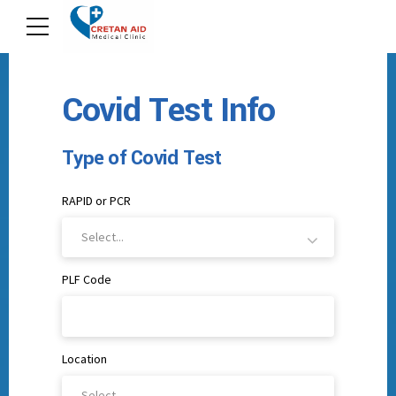
Covid Test Info
Type of Covid Test
RAPID or PCR
Select...
PLF Code
Location
Select...