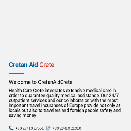
Cretan Aid
Crete
Welcome to CretanAidCrete
Health Care Crete integrates extensive medical care in
order to guarantee quality medical assistance. Our 24/7
outpatient services and our collaboration with the most
important travel incuranses of Europe provide not only at
locals but also to travelers and foreign people safety and
saving money.
+30 28410 21910
+30 28410 27551