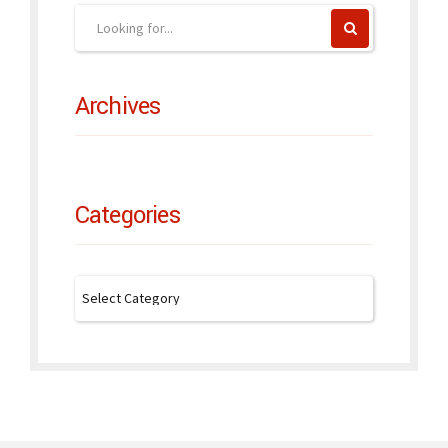
Archives
Categories