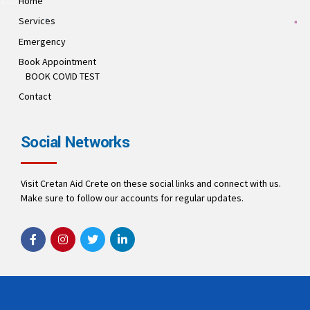
Home
Services
Emergency
Book Appointment
BOOK COVID TEST
Contact
Social Networks
Visit Cretan Aid Crete on these social links and connect with us.
Make sure to follow our accounts for regular updates.