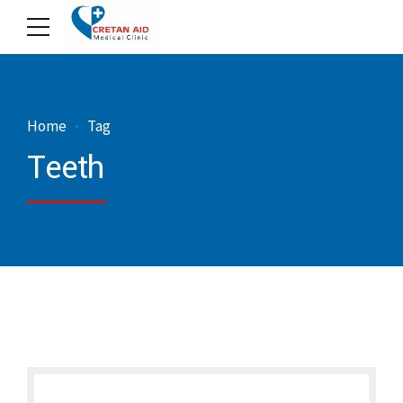
Home
Tag
Teeth