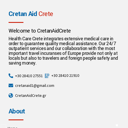
Cretan Aid
Crete
Welcome to CretanAidCrete
Health Care Crete integrates extensive medical care in
order to guarantee quality medical assistance. Our 24/7
outpatient services and our collaboration with the most
important travel incuranses of Europe provide not only at
locals but also to travelers and foreign people safety and
saving money.
+30 28410 21910
+30 28410 27551
cretanaid1@gmail.com
CretanAidCrete.gr
About