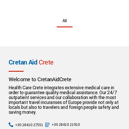
All
Cretan Aid
Crete
Welcome to CretanAidCrete
Health Care Crete integrates extensive medical care in
order to guarantee quality medical assistance. Our 24/7
outpatient services and our collaboration with the most
important travel incuranses of Europe provide not only at
locals but also to travelers and foreign people safety and
saving money.
+30 28410 21910
+30 28410 27551