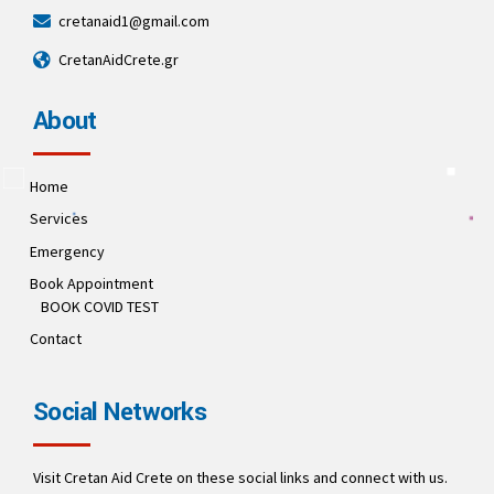
cretanaid1@gmail.com
CretanAidCrete.gr
About
Home
Services
Emergency
Book Appointment
BOOK COVID TEST
Contact
Social Networks
Visit Cretan Aid Crete on these social links and connect with us.