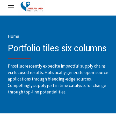
Home
Portfolio tiles six columns
Phosfluorescently expedite impactful supply chains
via focused results. Holistically generate open-source
applications through bleeding-edge sources.
Compellingly supply just in time catalysts for change
through top-line potentialities.