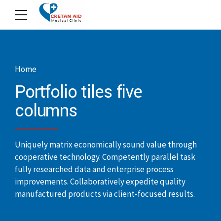
Home
Portfolio tiles five
columns
Uniquely matrix economically sound value through
cooperative technology. Competently parallel task
fully researched data and enterprise process
improvements. Collaboratively expedite quality
manufactured products via client-focused results.