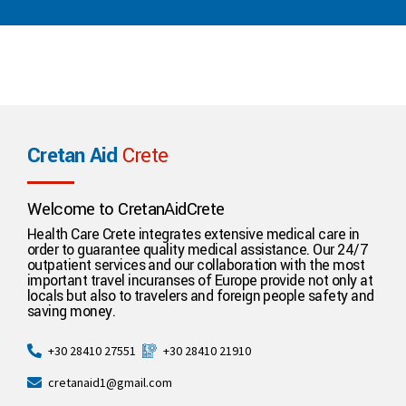
Cretan Aid
Crete
Welcome to CretanAidCrete
Health Care Crete integrates extensive medical care in
order to guarantee quality medical assistance. Our 24/7
outpatient services and our collaboration with the most
important travel incuranses of Europe provide not only at
locals but also to travelers and foreign people safety and
saving money.
+30 28410 21910
+30 28410 27551
cretanaid1@gmail.com