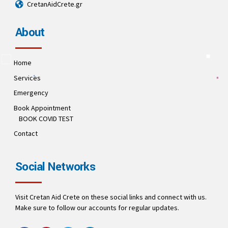
CretanAidCrete.gr
About
Home
Services
Emergency
Book Appointment
BOOK COVID TEST
Contact
Social Networks
Visit Cretan Aid Crete on these social links and connect with us.
Make sure to follow our accounts for regular updates.